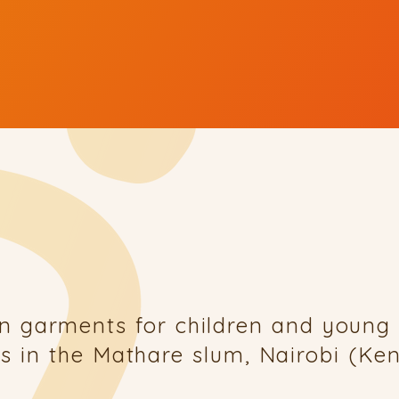
n garments for children and young 
s in the Mathare slum, Nairobi (K