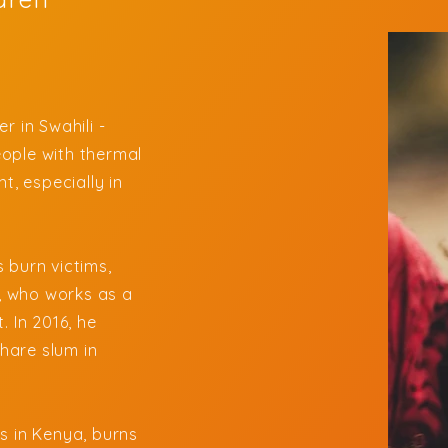
r in Swahili -
ople with thermal
t, especially in
.
 burn victims,
, who works as a
. In 2016, he
hare slum in
s in Kenya, burns