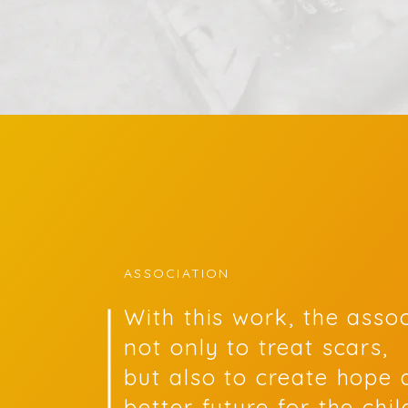
ASSOCIATION
With this work, the asso
not only to treat scars,
but also to create hope 
better future for the chi