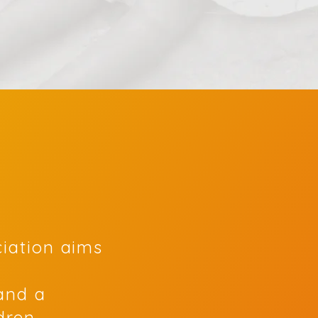
ciation aims
and a
ldren