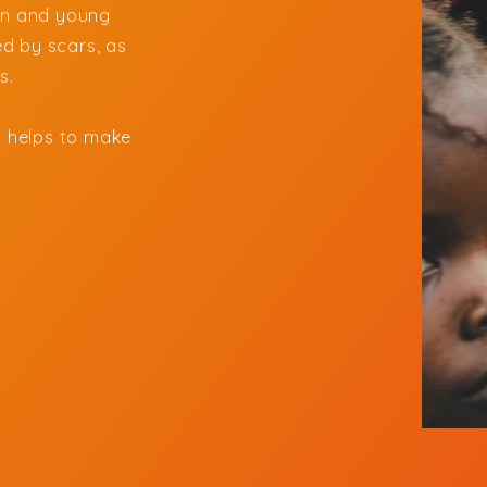
ren and young
d by scars, as
es.
 helps to make