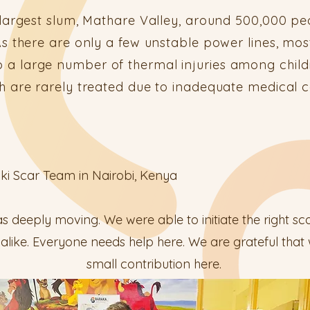
 largest slum, Mathare Valley, around 500,000 peo
s there are only a few unstable power lines, mos
 to a large number of thermal injuries among chi
h are rarely treated due to inadequate medical 
iki Scar Team in Nairobi, Kenya
s deeply moving. We were able to initiate the right sca
s alike. Everyone needs help here. We are grateful tha
small contribution here.