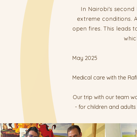
In Nairobi's second
extreme conditions. A
open fires. This leads
whic
May 2025
Medical care with the Raf
Our trip with our team wa
- for children and adult