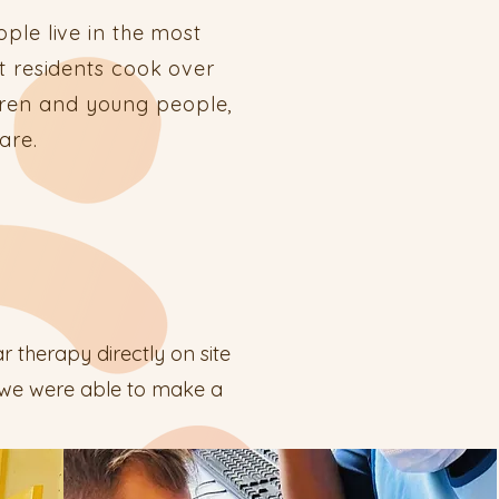
ple live in the most
t residents cook over
ldren and young people,
care.
r therapy directly on site
t we were able to make a