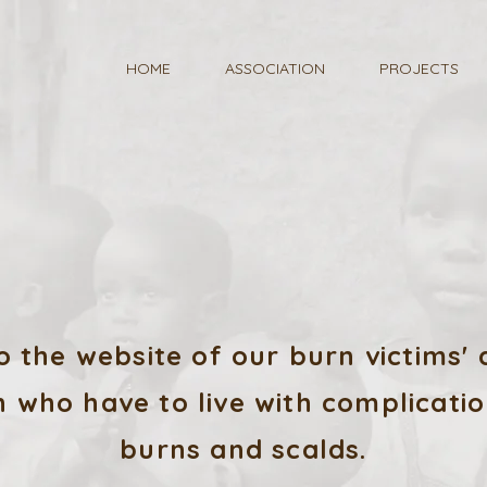
HOME
ASSOCIATION
PROJECTS
 the website of our burn victims' a
 who have to live with complicatio
burns and scalds.