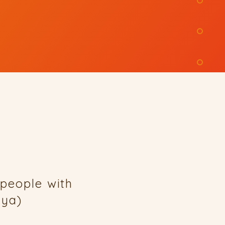
people with
enya)