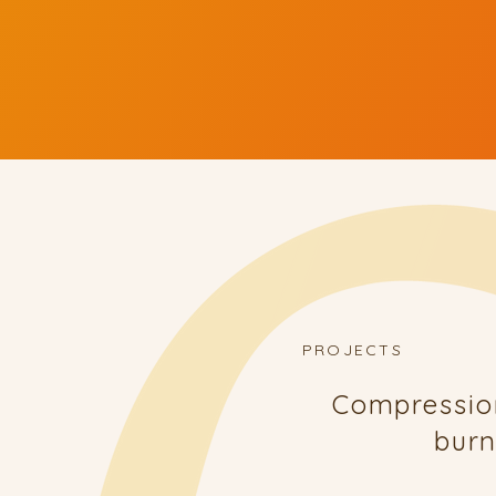
PROJECTS
Compressio
burn