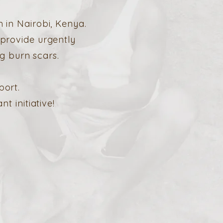
 in Nairobi, Kenya.
 provide urgently
g burn scars.
port.
 initiative!