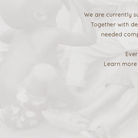
We are currently s
Together with de
needed compr
Ever
Learn more 