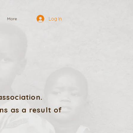
Log In
More
ssociation.
ns as a result of