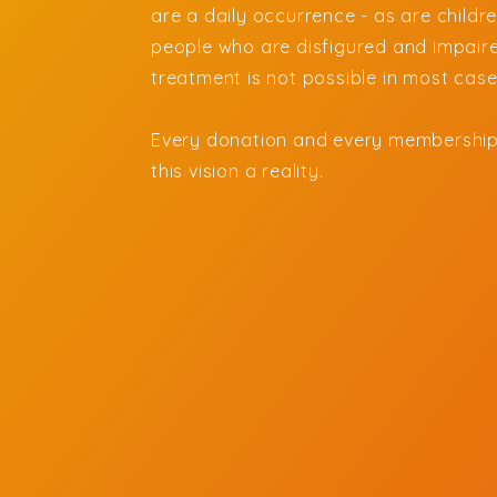
are a daily occurrence - as are child
people who are disfigured and impaire
treatment is not possible in most cas
Every donation and every membership
this vision a reality.