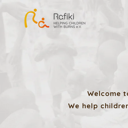
Welcome to
We help children