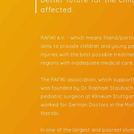
affected.
RAFIKI e.V. - which means friend/partne
aims to provide children and young pe
injuries with the best possible treatmen
regions with inadequate medical care
The RAFIKI association, which supports
was founded by Dr. Raphael Staubach
pediatric surgeon at Klinikum Stuttgart
worked for German Doctors in the Mat
Nairobi.
In one of the largest and poorest slum