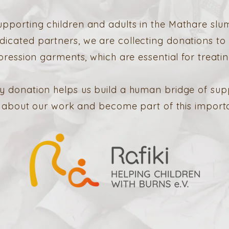
upporting children and adults in the Mathare slum
dicated partners, we are collecting donations to
ession garments, which are essential for treatin
y donation helps us build a human bridge of sup
about our work and become part of this important